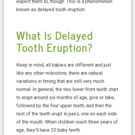
expect them to, though. This is a phenomenon
known as delayed tooth eruption.
What Is Delayed
Tooth Eruption?
Keep in mind, all babies are different and just
like any other milestone, there are natural
variations in timing that are still very much
normal. In general, the two lower front teeth start
to erupt around six months of age, give or take,
followed by the four upper teeth, and then the
rest of the teeth erupt in pairs, one on each side
of the mouth. When children reach three years of
age, they’ll have 20 baby teeth.