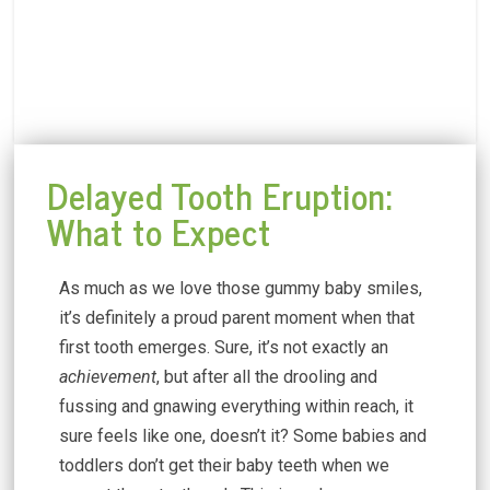
Delayed Tooth Eruption:
What to Expect
As much as we love those gummy baby smiles,
it’s definitely a proud parent moment when that
first tooth emerges. Sure, it’s not exactly an
achievement
, but after all the drooling and
fussing and gnawing everything within reach, it
sure feels like one, doesn’t it? Some babies and
toddlers don’t get their baby teeth when we