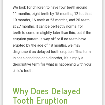
We look for children to have four teeth around
11 months, eight teeth by 15 months, 12 teeth at
19 months, 16 teeth at 23 months, and 20 teeth
at 27 months. It can be perfectly normal for
teeth to come in slightly later than this, but if the
eruption pattern is way off or if no teeth have
erupted by the age of 18 months, we may
diagnose it as delayed tooth eruption. This term
is not a condition or a disorder, it’s simply a
descriptive term for what is happening with your
child’s teeth.
Why Does Delayed
Tooth Eruption