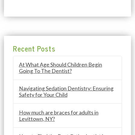
Recent Posts
At What Age Should Children Begin
Going To The Dentist?
Navigating Sedation Dentistry: Ensuring
Safety for Your Child
How much are braces for adults in
Levittown, NY?