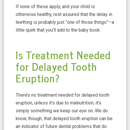
If none of these apply, and your child is
otherwise healthy, rest assured that the delay in
teething is probably just “one of those things”—a
little quirk that you’ll add to the baby book.
Is Treatment Needed
for Delayed Tooth
Eruption?
There’s no treatment needed for delayed tooth
eruption, unless it’s due to malnutrition; it’s
simply something we keep our eye on. We do
know, though, that delayed tooth eruption can be
an indicator of future dental problems that do