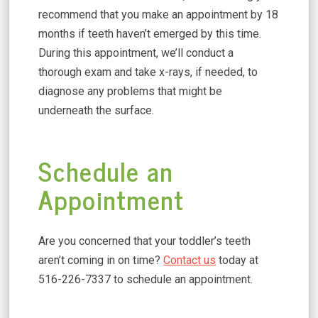
recommend that you make an appointment by 18
months if teeth haven’t emerged by this time.
During this appointment, we’ll conduct a
thorough exam and take x-rays, if needed, to
diagnose any problems that might be
underneath the surface.
Schedule an
Appointment
Are you concerned that your toddler’s teeth
aren’t coming in on time?
Contact us
today at
516-226-7337 to schedule an appointment.