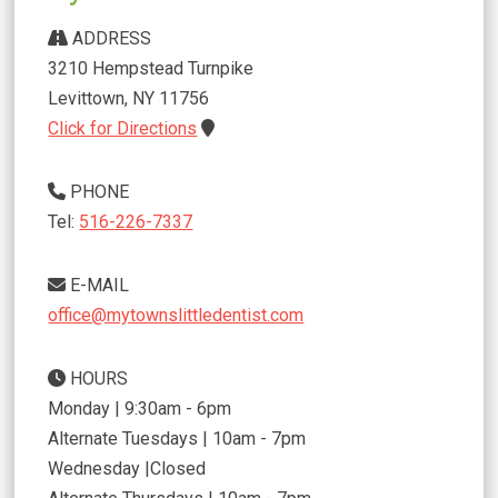
ADDRESS
3210 Hempstead Turnpike
Levittown
,
NY
11756
Click for Directions
PHONE
Tel:
516-226-7337
E-MAIL
office@mytownslittledentist.com
HOURS
Monday | 9:30am - 6pm
Alternate Tuesdays | 10am - 7pm
Wednesday |Closed