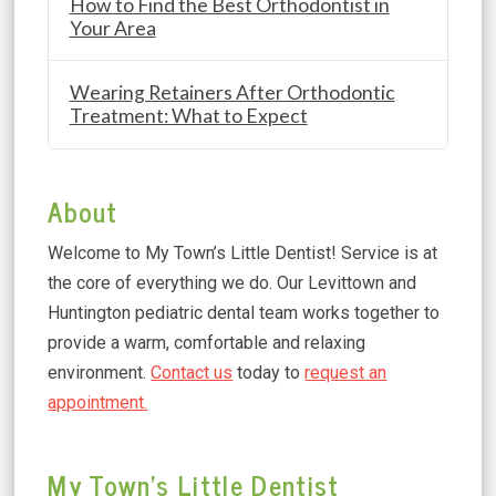
How to Find the Best Orthodontist in
Your Area
Wearing Retainers After Orthodontic
Treatment: What to Expect
About
Welcome to My Town’s Little Dentist! Service is at
the core of everything we do. Our Levittown and
Huntington pediatric dental team works together to
provide a warm, comfortable and relaxing
environment.
Contact us
today to
request an
appointment.
My Town's Little Dentist