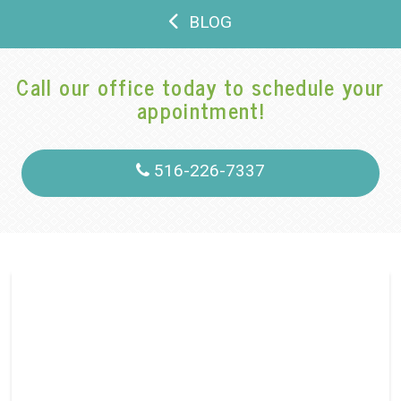
BLOG
Call our office today to schedule your
appointment!
516-226-7337