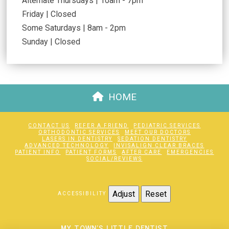
Alternate Thursdays | 10am - 7pm
Friday | Closed
Some Saturdays | 8am - 2pm
Sunday | Closed
HOME
CONTACT US
REFER A FRIEND
PEDIATRIC SERVICES
ORTHODONTIC SERVICES
MEET OUR DOCTORS
LASERS IN DENTISTRY
SEDATION DENTISTRY
ADVANCED TECHNOLOGY
INVISALIGN CLEAR BRACES
PATIENT INFO
PATIENT FORMS
AFTER CARE
EMERGENCIES
SOCIAL/REVIEWS
Adjust
Reset
ACCESSIBILITY
MY TOWN'S LITTLE DENTIST