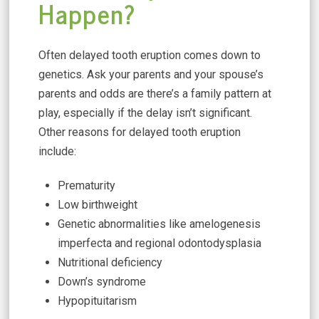
Happen?
Often delayed tooth eruption comes down to
genetics. Ask your parents and your spouse’s
parents and odds are there’s a family pattern at
play, especially if the delay isn’t significant.
Other reasons for delayed tooth eruption
include:
Prematurity
Low birthweight
Genetic abnormalities like amelogenesis
imperfecta and regional odontodysplasia
Nutritional deficiency
Down’s syndrome
Hypopituitarism