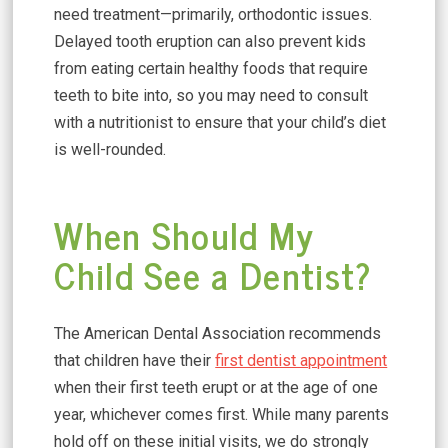
need treatment—primarily, orthodontic issues.
Delayed tooth eruption can also prevent kids
from eating certain healthy foods that require
teeth to bite into, so you may need to consult
with a nutritionist to ensure that your child’s diet
is well-rounded.
When Should My
Child See a Dentist?
The American Dental Association recommends
that children have their
first dentist appointment
when their first teeth erupt or at the age of one
year, whichever comes first. While many parents
hold off on these initial visits, we do strongly