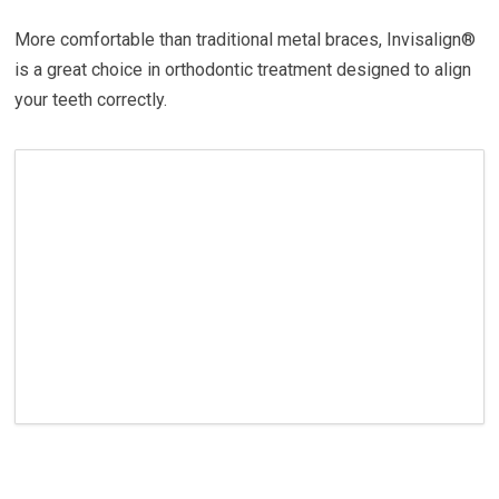
More comfortable than traditional metal braces, Invisalign®
is a great choice in orthodontic treatment designed to align
your teeth correctly.