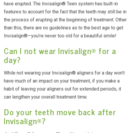
have erupted. The Invisalign® Teen system has built-in
features to account for the fact that the teeth may still be in
the process of erupting at the beginning of treatment. Other
than this, there are no guidelines as to the best age to get
Invisalign®—you’re never too old for a beautiful smile!
Can I not wear Invisalign® for a
day?
While not wearing your Invisalign® aligners for a day won’t
have much of an impact on your treatment, if you make a
habit of leaving your aligners out for extended periods, it
can lengthen your overall treatment time.
Do your teeth move back after
Invisalign®?