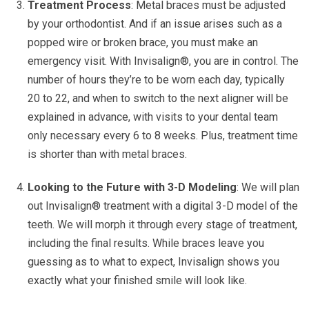
Treatment Process
: Metal braces must be adjusted
by your orthodontist. And if an issue arises such as a
popped wire or broken brace, you must make an
emergency visit.
With Invisalign®, you are in control. The
number of hours they’re to be worn each day, typically
20 to 22, and when to switch to the next aligner will be
explained in advance, with visits to your dental team
only necessary every 6 to 8 weeks. Plus, treatment time
is shorter than with metal braces.
Looking to the Future with 3-D Modeling
: We will plan
out Invisalign® treatment with a digital 3-D model of the
teeth. We will morph it through every stage of treatment,
including the final results. While braces leave you
guessing as to what to expect, Invisalign shows you
exactly what your finished smile will look like.