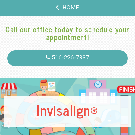
HOME
Call our office today to schedule your
appointment!
516-226-7337
Invisalign®