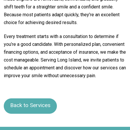
shift teeth for a straighter smile and a confident smile.
Because most patients adapt quickly, they’re an excellent
choice for achieving desired results.
Every treatment starts with a consultation to determine if
you’re a good candidate. With personalized plan, convenient
financing options, and acceptance of insurance, we make the
cost manageable. Serving Long Island, we invite patients to
schedule an appointment and discover how our services can
improve your smile without unnecessary pain.
Back to Services