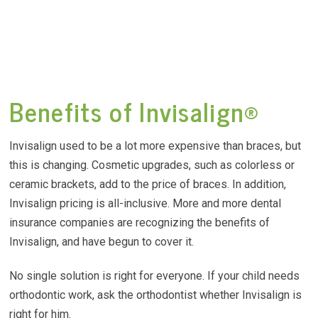
Benefits of Invisalign®
Invisalign used to be a lot more expensive than braces, but
this is changing. Cosmetic upgrades, such as colorless or
ceramic brackets, add to the price of braces. In addition,
Invisalign pricing is all-inclusive. More and more dental
insurance companies are recognizing the benefits of
Invisalign, and have begun to cover it.
No single solution is right for everyone. If your child needs
orthodontic work, ask the orthodontist whether Invisalign is
right for him.