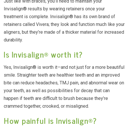
Just like with braces, you’ll need to maintain your
Invisalign® results by wearing retainers once your
treatment is complete. Invisalign® has its own brand of
retainers called Vivera; they look and function much like your
aligners, but they’re made of a thicker material for increased
durability.
Is Invisalign® worth it?
Yes, Invisalign® is worth it—and not just for a more beautiful
smile. Straighter teeth are healthier teeth and an improved
bite can reduce headaches, TMJ pain, and abnormal wear on
your teeth, as well as possibilities for decay that can
happen if teeth are difficult to brush because they’re
crammed together, crooked, or misaligned.
How painful is Invisalign®?