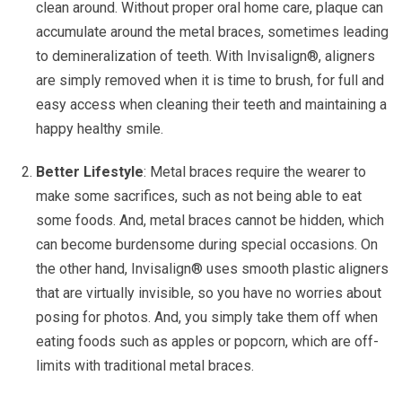
clean around. Without proper oral home care, plaque can
accumulate around the metal braces, sometimes leading
to demineralization of teeth. With Invisalign®, aligners
are simply removed when it is time to brush, for full and
easy access when cleaning their teeth and maintaining a
happy healthy smile.
Better Lifestyle
: Metal braces require the wearer to
make some sacrifices, such as not being able to eat
some foods. And, metal braces cannot be hidden, which
can become burdensome during special occasions. On
the other hand, Invisalign® uses smooth plastic aligners
that are virtually invisible, so you have no worries about
posing for photos. And, you simply take them off when
eating foods such as apples or popcorn, which are off-
limits with traditional metal braces.