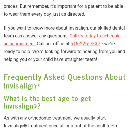
braces. But remember, it’s important for a patient to be able
to wear them every day, just as directed.
If you want to know more about Invisalign, our skilled dental
team can answer any questions.
Call us today to schedule
an appointment.
Call our office at
516-226-7337
- we’re
ready to help. We’re looking forward to hearing from you and
helping you or your child have straighter teeth!
Frequently Asked Questions About
Invisalign®
What is the best age to get
Invisalign®?
As with any orthodontic treatment, we usually start
Invisalign® treatment once all or most of the adult teeth