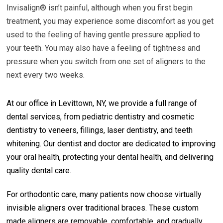
Invisalign® isn’t painful, although when you first begin
treatment, you may experience some discomfort as you get
used to the feeling of having gentle pressure applied to
your teeth. You may also have a feeling of tightness and
pressure when you switch from one set of aligners to the
next every two weeks.
At our office in Levittown, NY, we provide a full range of
dental services, from pediatric dentistry and cosmetic
dentistry to veneers, fillings, laser dentistry, and teeth
whitening. Our dentist and doctor are dedicated to improving
your oral health, protecting your dental health, and delivering
quality dental care.
For orthodontic care, many patients now choose virtually
invisible aligners over traditional braces. These custom
made aligners are removable, comfortable, and gradually