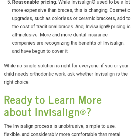
Reasonable pricing
: While Invisalign® used to be a lot
more expensive than braces, this is changing. Cosmetic
upgrades, such as colorless or ceramic brackets, add to
the cost of traditional braces. And, Invisalign® pricing is
all-inclusive. More and more dental insurance
companies are recognizing the benefits of Invisalign,
and have begun to cover it.
While no single solution is right for everyone, if you or your
child needs orthodontic work, ask whether Invisalign is the
right choice.
Ready to Learn More
about Invisalign®?
The Invisalign process is unobtrusive, simple to use,
flexible, and considerably more comfortable than metal