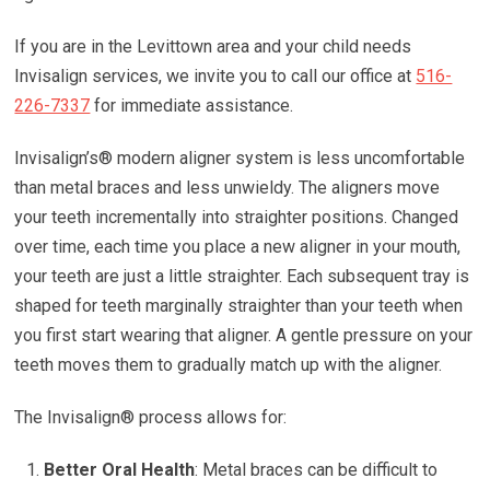
If you are in the Levittown area and your child needs
Invisalign services, we invite you to call our office at
516-
226-7337
for immediate assistance.
Invisalign’s® modern aligner system is less uncomfortable
than metal braces and less unwieldy. The aligners move
your teeth incrementally into straighter positions. Changed
over time, each time you place a new aligner in your mouth,
your teeth are just a little straighter. Each subsequent tray is
shaped for teeth marginally straighter than your teeth when
you first start wearing that aligner. A gentle pressure on your
teeth moves them to gradually match up with the aligner.
The Invisalign® process allows for:
Better Oral Health
: Metal braces can be difficult to