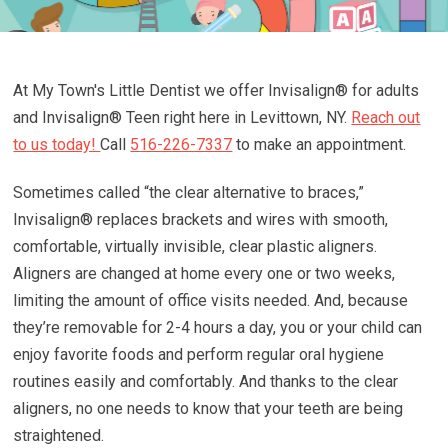
At My Town's Little Dentist we offer Invisalign® for adults
and Invisalign® Teen right here in Levittown, NY.
Reach out
to us today!
Call
516-226-7337
to make an appointment.
Sometimes called “the clear alternative to braces,”
Invisalign® replaces brackets and wires with smooth,
comfortable, virtually invisible, clear plastic aligners.
Aligners are changed at home every one or two weeks,
limiting the amount of office visits needed. And, because
they’re removable for 2-4 hours a day, you or your child can
enjoy favorite foods and perform regular oral hygiene
routines easily and comfortably. And thanks to the clear
aligners, no one needs to know that your teeth are being
straightened.