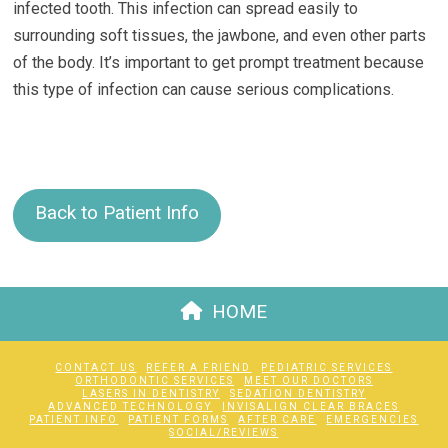
infected tooth. This infection can spread easily to
surrounding soft tissues, the jawbone, and even other parts
of the body. It’s important to get prompt treatment because
this type of infection can cause serious complications.
Back to Patient Info
HOME
CONTACT US
REFER A FRIEND
PEDIATRIC SERVICES
ORTHODONTIC SERVICES
MEET OUR DOCTORS
LASERS IN DENTISTRY
SEDATION DENTISTRY
ADVANCED TECHNOLOGY
INVISALIGN CLEAR BRACES
PATIENT INFO
PATIENT FORMS
AFTER CARE
EMERGENCIES
SOCIAL/REVIEWS