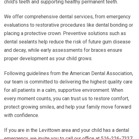
child's teeth and supporting healthy permanent teeth.
We offer comprehensive dental services, from emergency
evaluations to restorative procedures like dental bonding or
placing a protective crown. Preventive solutions such as
dental sealants help reduce the risk of future gum disease
and decay, while early assessments for braces ensure
proper development as your child grows.
Following guidelines from the American Dental Association,
our team is committed to delivering the highest quality care
for all patients in a calm, supportive environment. When
every moment counts, you can trust us to restore comfort,
protect growing smiles, and help your family move forward
with confidence.
If you are in the Levittown area and your child has a dental
emergency, we invite you to call our office at 516-226-7337