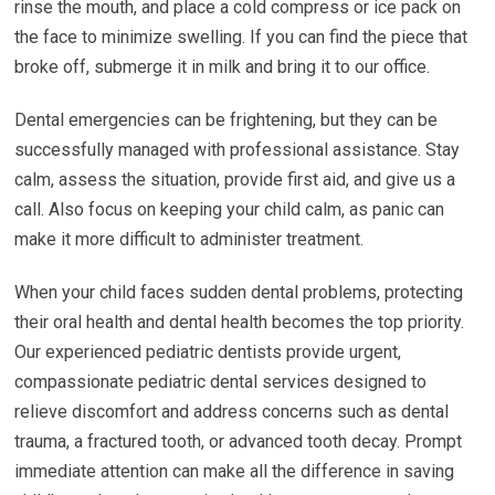
rinse the mouth, and place a cold compress or ice pack on
the face to minimize swelling. If you can find the piece that
broke off, submerge it in milk and bring it to our office.
Dental emergencies can be frightening, but they can be
successfully managed with professional assistance. Stay
calm, assess the situation, provide first aid, and give us a
call. Also focus on keeping your child calm, as panic can
make it more difficult to administer treatment.
When your child faces sudden dental problems, protecting
their oral health and dental health becomes the top priority.
Our experienced pediatric dentists provide urgent,
compassionate pediatric dental services designed to
relieve discomfort and address concerns such as dental
trauma, a fractured tooth, or advanced tooth decay. Prompt
immediate attention can make all the difference in saving