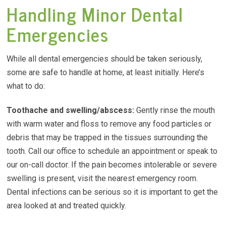
Handling Minor Dental
Emergencies
While all dental emergencies should be taken seriously,
some are safe to handle at home, at least initially. Here’s
what to do:
Toothache and
swelling/abscess
:
Gently rinse the mouth
with warm water and floss to remove any food particles or
debris that may be trapped in the tissues surrounding the
tooth. Call our office to schedule an appointment or speak to
our on-call doctor. If the pain becomes intolerable or severe
swelling is present, visit the nearest emergency room.
Dental infections can be serious so it is important to get the
area looked at and treated quickly.