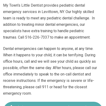
My Town's Little Dentist provides pediatric dental
emergency services in Levittown, NY.
Our highly skilled
team is ready to meet any pediatric dental challenge. In
addition to treating minor dental emergencies, our
specialists have extra training to handle pediatric
traumas.
Call 516-226-7337 to make an appointment.
Dental emergencies can happen to anyone, at any time.
When it happens to your child, it can be terrifying. During
office hours, call and we will see your child as quickly as
possible, often the same day. After hours, please call our
office immediately to speak to the on-call dentist and
receive instructions. If the emergency is severe or life-
threatening, please call 911 or head for the closest
emergency room.