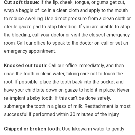
Cut soft tissue:
If the lip, cheek, tongue, or gums get cut,
wrap a baggie of ice in a clean cloth and apply to the mouth
to reduce swelling. Use direct pressure from a clean cloth or
sterile gauze pad to stop bleeding. If you are unable to stop
the bleeding, call your doctor or visit the closest emergency
room. Call our office to speak to the doctor on-call or set an
emergency appointment.
Knocked out tooth:
Call our office immediately, and then
rinse the tooth in clean water, taking care not to touch the
root. If possible, place the tooth back into the socket and
have your child bite down on gauze to hold it in place. Never
re-implant a baby tooth. If this can’t be done safely,
submerge the tooth in a glass of milk. Reattachment is most
successful if performed within 30 minutes of the injury.
Chipped or broken tooth:
Use lukewarm water to gently