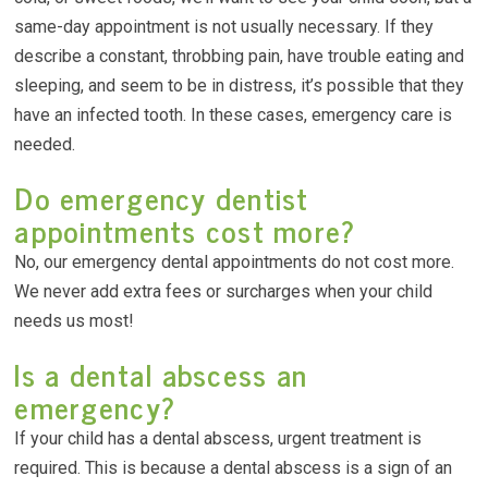
same-day appointment is not usually necessary. If they
describe a constant, throbbing pain, have trouble eating and
sleeping, and seem to be in distress, it’s possible that they
have an infected tooth. In these cases, emergency care is
needed.
Do emergency dentist
appointments cost more?
No, our emergency dental appointments do not cost more.
We never add extra fees or surcharges when your child
needs us most!
Is a dental abscess an
emergency?
If your child has a dental abscess, urgent treatment is
required. This is because a dental abscess is a sign of an