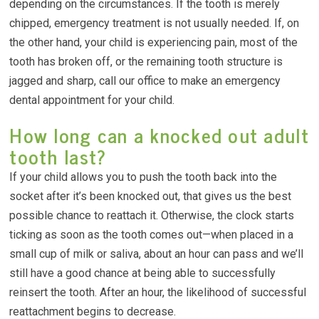
depending on the circumstances. If the tooth is merely
chipped, emergency treatment is not usually needed. If, on
the other hand, your child is experiencing pain, most of the
tooth has broken off, or the remaining tooth structure is
jagged and sharp, call our office to make an emergency
dental appointment for your child.
How long can a knocked out adult
tooth last?
If your child allows you to push the tooth back into the
socket after it’s been knocked out, that gives us the best
possible chance to reattach it. Otherwise, the clock starts
ticking as soon as the tooth comes out—when placed in a
small cup of milk or saliva, about an hour can pass and we’ll
still have a good chance at being able to successfully
reinsert the tooth. After an hour, the likelihood of successful
reattachment begins to decrease.