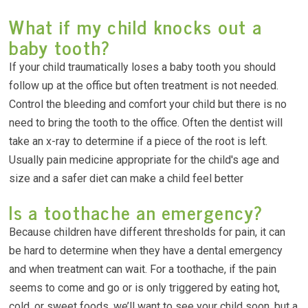
What if my child knocks out a
baby tooth?
If your child traumatically loses a baby tooth you should
follow up at the office but often treatment is not needed.
Control the bleeding and comfort your child but there is no
need to bring the tooth to the office. Often the dentist will
take an x-ray to determine if a piece of the root is left.
Usually pain medicine appropriate for the child's age and
size and a safer diet can make a child feel better
Is a toothache an emergency?
Because children have different thresholds for pain, it can
be hard to determine when they have a dental emergency
and when treatment can wait. For a toothache, if the pain
seems to come and go or is only triggered by eating hot,
cold, or sweet foods, we’ll want to see your child soon, but a