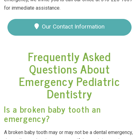
for immediate assistance.
Our Contact Information
Frequently Asked
Questions About
Emergency Pediatric
Dentistry
Is a broken baby tooth an
emergency?
A broken baby tooth may or may not be a dental emergency,