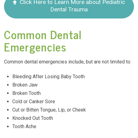
Click Here to Learn More about Pediatric
Dental Trauma
Common Dental
Emergencies
Common dental emergencies include, but are not limited to:
Bleeding After Losing Baby Tooth
Broken Jaw
Broken Tooth
Cold or Canker Sore
Cut or Bitten Tongue, Lip, or Cheek
Knocked Out Tooth
Tooth Ache