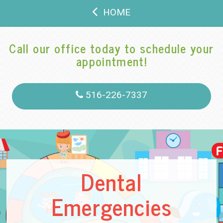
HOME
Call our office today to schedule your
appointment!
516-226-7337
Dental
Emergencies