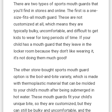
There are two types of sports mouth guards that
you’ll find in stores and online. The first is a one-
size-fits-all mouth guard. These are not
customized at all, which means they are
typically bulky, uncomfortable, and difficult to get
kids to wear for long periods of time. If your
child has a mouth guard that they leave in the
locker room because they don’t like wearing it,
it’s not doing them much good!
The other store-bought sports mouth guard
option is the boil-and-bite variety, which is made
with thermoplastic material that can be molded
to your child’s mouth after being submerged in
hot water. These mouth guards fit your child’s
unique bite, so they are customized, but they
can still be bulky and uncomfortable, and the