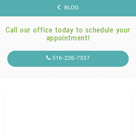
BLOG
Call our office today to schedule your
appointment!
516-226-7337