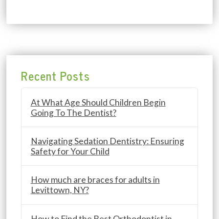
Recent Posts
At What Age Should Children Begin
Going To The Dentist?
Navigating Sedation Dentistry: Ensuring
Safety for Your Child
How much are braces for adults in
Levittown, NY?
How to Find the Best Orthodontist in