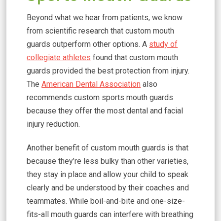
Beyond what we hear from patients, we know
from scientific research that custom mouth
guards outperform other options. A
study of
collegiate athletes
found that custom mouth
guards provided the best protection from injury.
The
American Dental Association
also
recommends custom sports mouth guards
because they offer the most dental and facial
injury reduction.
Another benefit of custom mouth guards is that
because they’re less bulky than other varieties,
they stay in place and allow your child to speak
clearly and be understood by their coaches and
teammates. While boil-and-bite and one-size-
fits-all mouth guards can interfere with breathing