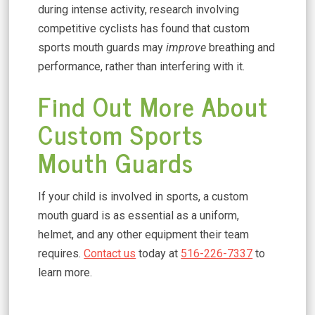
during intense activity, research involving
competitive cyclists has found that custom
sports mouth guards may
improve
breathing and
performance, rather than interfering with it.
Find Out More About
Custom Sports
Mouth Guards
If your child is involved in sports, a custom
mouth guard is as essential as a uniform,
helmet, and any other equipment their team
requires.
Contact us
today at
516-226-7337
to
learn more.