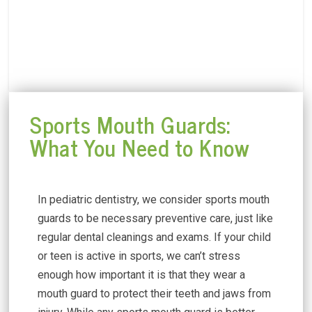
Sports Mouth Guards:
What You Need to Know
In pediatric dentistry, we consider sports mouth
guards to be necessary preventive care, just like
regular dental cleanings and exams. If your child
or teen is active in sports, we can’t stress
enough how important it is that they wear a
mouth guard to protect their teeth and jaws from