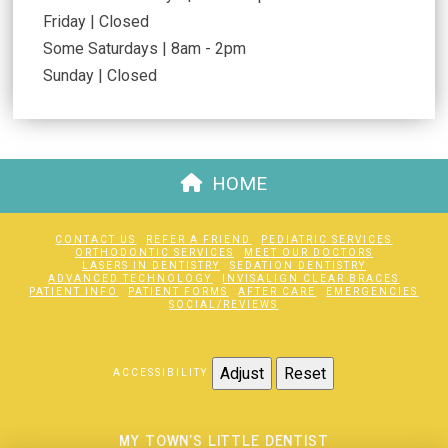
Friday | Closed
Some Saturdays | 8am - 2pm
Sunday | Closed
HOME
CONTACT US
REFER A FRIEND
PEDIATRIC SERVICES
ORTHODONTIC SERVICES
MEET OUR DOCTORS
LASERS IN DENTISTRY
SEDATION DENTISTRY
ADVANCED TECHNOLOGY
INVISALIGN CLEAR BRACES
PATIENT INFO
PATIENT FORMS
AFTER CARE
EMERGENCIES
SOCIAL/REVIEWS
Adjust
Reset
ACCESSIBILITY
MY TOWN'S LITTLE DENTIST