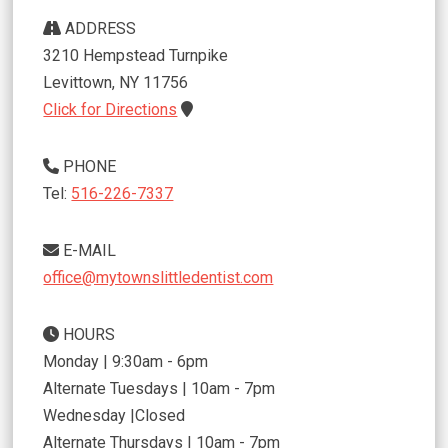
ADDRESS
3210 Hempstead Turnpike
Levittown
,
NY
11756
Click for Directions
PHONE
Tel:
516-226-7337
E-MAIL
office@mytownslittledentist.com
HOURS
Monday | 9:30am - 6pm
Alternate Tuesdays | 10am - 7pm
Wednesday |Closed
Alternate Thursdays | 10am - 7pm