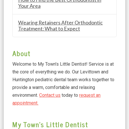
Your Area
Wearing Retainers After Orthodontic
Treatment: What to Expect
About
Welcome to My Town’s Little Dentist! Service is at
the core of everything we do. Our Levittown and
Huntington pediatric dental team works together to
provide a warm, comfortable and relaxing
environment.
Contact us
today to
request an
appointment.
My Town's Little Dentist