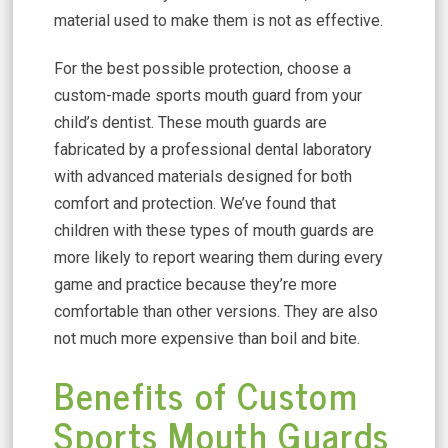
material used to make them is not as effective.
For the best possible protection, choose a
custom-made sports mouth guard from your
child’s dentist. These mouth guards are
fabricated by a professional dental laboratory
with advanced materials designed for both
comfort and protection. We’ve found that
children with these types of mouth guards are
more likely to report wearing them during every
game and practice because they’re more
comfortable than other versions. They are also
not much more expensive than boil and bite.
Benefits of Custom
Sports Mouth Guards