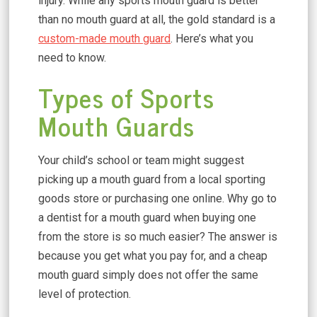
injury. While any sports mouth guard is better
than no mouth guard at all, the gold standard is a
custom-made mouth guard
. Here’s what you
need to know.
Types of Sports
Mouth Guards
Your child’s school or team might suggest
picking up a mouth guard from a local sporting
goods store or purchasing one online. Why go to
a dentist for a mouth guard when buying one
from the store is so much easier? The answer is
because you get what you pay for, and a cheap
mouth guard simply does not offer the same
level of protection.