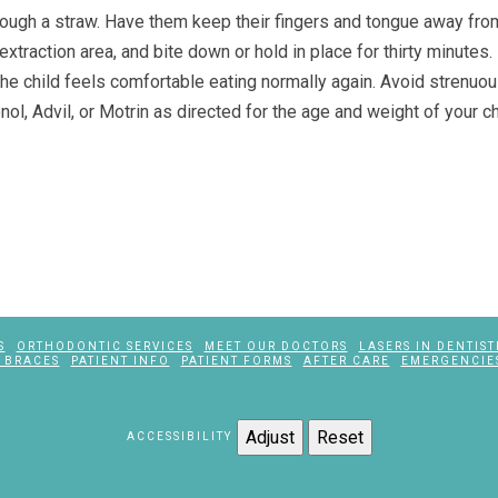
 through a straw. Have them keep their fingers and tongue away fro
xtraction area, and bite down or hold in place for thirty minutes. 
l the child feels comfortable eating normally again. Avoid strenuou
nol, Advil, or Motrin as directed for the age and weight of your c
S
ORTHODONTIC SERVICES
MEET OUR DOCTORS
LASERS IN DENTIST
 BRACES
PATIENT INFO
PATIENT FORMS
AFTER CARE
EMERGENCIE
Adjust
Reset
ACCESSIBILITY