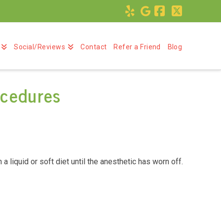
Facebook
X
Social/Reviews
Contact
Refer a Friend
Blog
ocedures
 liquid or soft diet until the anesthetic has worn off.