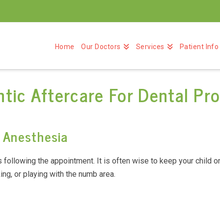
Home
Our Doctors
Services
Patient Info
tic Aftercare For Dental Pr
g Anesthesia
following the appointment. It is often wise to keep your child on a
ing, or playing with the numb area.