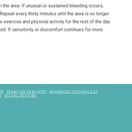
m the area. If unusual or sustained bleeding occurs,
Repeat every thirty minutes until the area is no longer
s exercise and physical activity for the rest of the day
hild. If sensitivity or discomfort continues for more
RY
SEDATION DENTISTRY
ADVANCED TECHNOLOGY
S
SOCIAL/REVIEWS