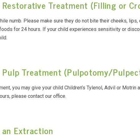
 Restorative Treatment (Filling or C
while numb. Please make sure they do not bite their cheeks, lips, 
 foods for 24 hours. If your child experiences sensitivity or disco
ild.
ng Pulp Treatment (Pulpotomy/Pulpe
atment, you may give your child Children’s Tylenol, Advil or Motrin 
ours, please contact our office.
 an Extraction