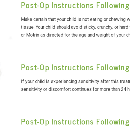
Post-Op Instructions Following
Make certain that your child is not eating or chewing 
tissue. Your child should avoid sticky, crunchy, or hard
or Motrin as directed for the age and weight of your ch
Post-Op Instructions Followi
If your child is experiencing sensitivity after this tre
sensitivity or discomfort continues for more than 24 h
Post-Op Instructions Following