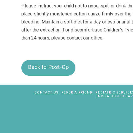
Please instruct your child not to rinse, spit, or drink
place slightly moistened cotton gauze firmly over the e
bleeding. Maintain a soft diet for a day or two or unti
after the extraction. For discomfort use Children’s Tyle
than 24 hours, please contact our office.
Back to Post-Op
CONTACT US
REFER A FRIEND
PEDIATRIC SERVICE
INVISALIGN CLEAR