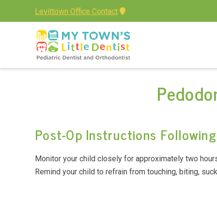
Levittown Office Contact
Pedodon
Post-Op Instructions Followin
Monitor your child closely for approximately two hours 
Remind your child to refrain from touching, biting, suck