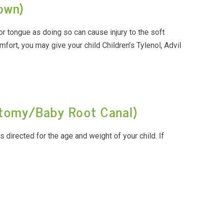
rown)
or tongue as doing so can cause injury to the soft
mfort, you may give your child Children’s Tylenol, Advil
ctomy/Baby Root Canal)
as directed for the age and weight of your child. If