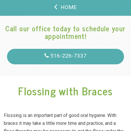
HOME
Call our office today to schedule your
appointment!
516-226-7337
Flossing with Braces
Flossing is an important part of good oral hygiene. With
braces it may take a little more time and practice, and a