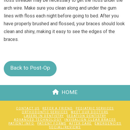
floss threader may be necessary to get the floss under the
arch wire. Make sure you clean along and under the gum
lines with floss each night before going to bed. After you
have properly brushed and flossed, your braces should look
clean and shiny, making it easy to see the edges of the
braces.
Back to Post-Op
HOME
CONTACT US
REFER A FRIEND
PEDIATRIC SERVICES
ORTHODONTIC SERVICES
MEET OUR DOCTORS
LASERS IN DENTISTRY
SEDATION DENTISTRY
ADVANCED TECHNOLOGY
INVISALIGN CLEAR BRACES
PATIENT INFO
PATIENT FORMS
AFTER CARE
EMERGENCIES
SOCIAL/REVIEWS