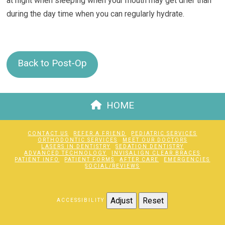
at night when sleeping when your mouth may get drier than
during the day time when you can regularly hydrate.
Back to Post-Op
HOME
CONTACT US
REFER A FRIEND
PEDIATRIC SERVICES
ORTHODONTIC SERVICES
MEET OUR DOCTORS
LASERS IN DENTISTRY
SEDATION DENTISTRY
ADVANCED TECHNOLOGY
INVISALIGN CLEAR BRACES
PATIENT INFO
PATIENT FORMS
AFTER CARE
EMERGENCIES
SOCIAL/REVIEWS
Adjust
Reset
ACCESSIBILITY