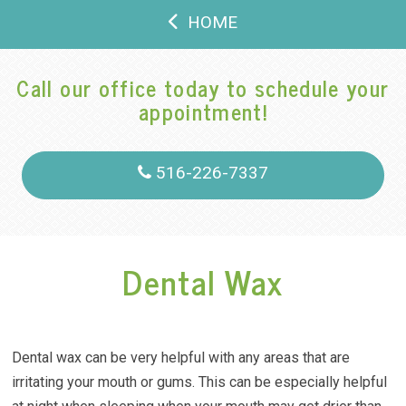
HOME
Call our office today to schedule your
appointment!
516-226-7337
Dental Wax
Dental wax can be very helpful with any areas that are
irritating your mouth or gums. This can be especially helpful