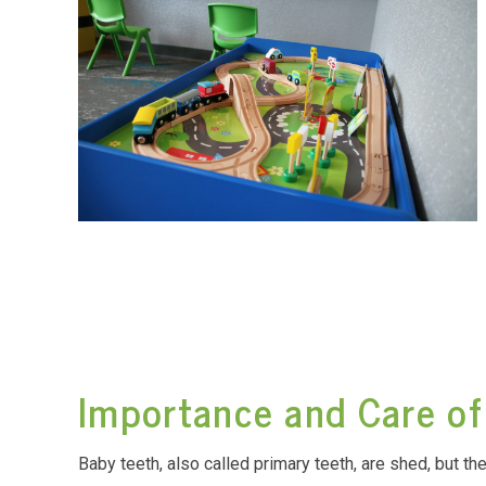
Importance and Care of
Baby teeth, also called primary teeth, are shed, but th