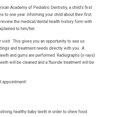
can Academy of Pediatric Dentistry, a child’s first
to one year. Informing your child about their first
will review the medical/dental health history form with
xplained to him/her.
 visit. This gives you an opportunity to see us
ndings and treatment needs directly with you. A
 teeth and gums are performed. Radiographs (x-rays)
teeth will be cleaned and a fluoride treatment will be
st appointment!
 strong, healthy baby teeth in order to chew food