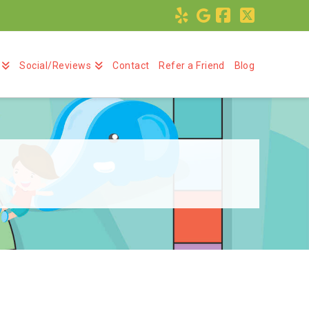
Facebook
X
Social/Reviews
Contact
Refer a Friend
Blog