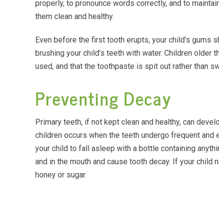
properly, to pronounce words correctly, and to maintai
them clean and healthy.
Even before the first tooth erupts, your child’s gums s
brushing your child’s teeth with water. Children older
used, and that the toothpaste is spit out rather than s
Preventing Decay
Primary teeth, if not kept clean and healthy, can deve
children occurs when the teeth undergo frequent and ex
your child to fall asleep with a bottle containing anyth
and in the mouth and cause tooth decay. If your child n
honey or sugar.