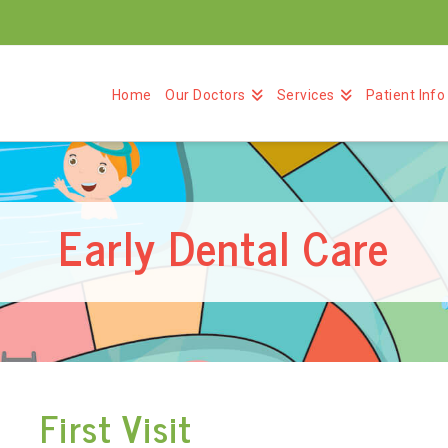
Home
Our Doctors
Services
Patient Info
Early Dental Care
First Visit