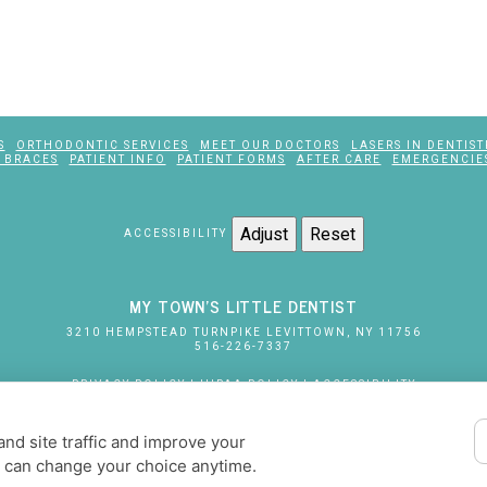
S
ORTHODONTIC SERVICES
MEET OUR DOCTORS
LASERS IN DENTIST
 BRACES
PATIENT INFO
PATIENT FORMS
AFTER CARE
EMERGENCIE
Adjust
Reset
ACCESSIBILITY
MY TOWN'S LITTLE DENTIST
3210 HEMPSTEAD TURNPIKE
LEVITTOWN
,
NY
11756
516-226-7337
PRIVACY POLICY
|
HIPAA POLICY
|
ACCESSIBILITY
DESIGN AND CONTENT
© 2013 - 2026 BY DENTALFONE
nd site traffic and improve your
COOKIE PREFERENCES
u can change your choice anytime.