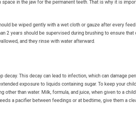
n space in the jaw for the permanent teeth. That is why it is impo
hould be wiped gently with a wet cloth or gauze after every feedi
 than 2 years should be supervised during brushing to ensure that
wallowed, and they rinse with water afterward.
lop decay. This decay can lead to infection, which can damage pe
tended exposure to liquids containing sugar. To keep your child’s
ing other than water. Milk, formula, and juice, when given to a chil
eeds a pacifier between feedings or at bedtime, give them a clean