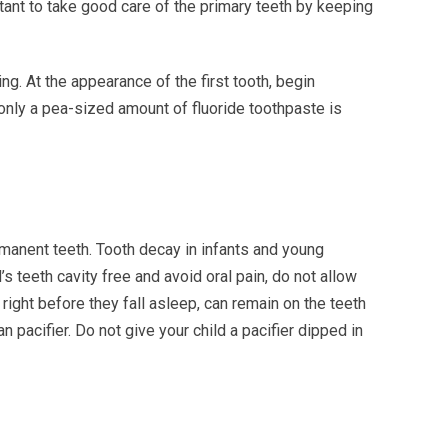
rtant to take good care of the primary teeth by keeping
ng. At the appearance of the first tooth, begin
 only a pea-sized amount of fluoride toothpaste is
rmanent teeth. Tooth decay in infants and young
 teeth cavity free and avoid oral pain, do not allow
d right before they fall asleep, can remain on the teeth
 pacifier. Do not give your child a pacifier dipped in