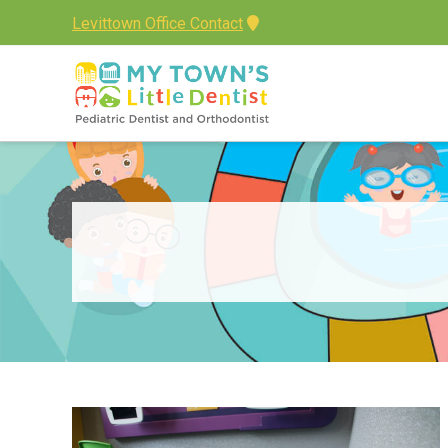
Levittown Office Contact