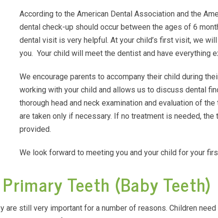
According to the American Dental Association and the Ameri
dental check-up should occur between the ages of 6 months 
dental visit is very helpful. At your child’s first visit, we 
you. Your child will meet the dentist and have everything e
We encourage parents to accompany their child during their
working with your child and allows us to discuss dental fi
thorough head and neck examination and evaluation of the
are taken only if necessary. If no treatment is needed, the 
provided.
We look forward to meeting you and your child for your fir
 Primary Teeth (Baby Teeth)
ey are still very important for a number of reasons. Children need