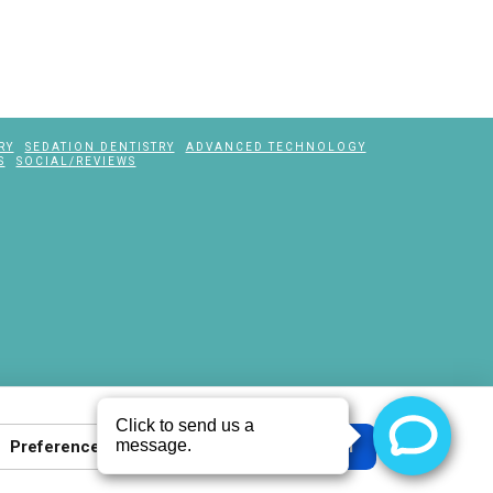
RY
SEDATION DENTISTRY
ADVANCED TECHNOLOGY
S
SOCIAL/REVIEWS
Preferences
Reject all
Accept all