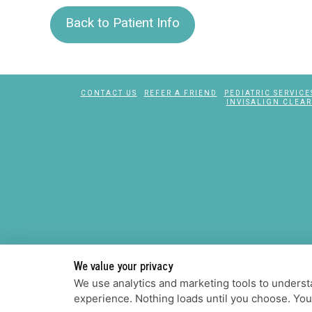
Back to Patient Info
CONTACT US
REFER A FRIEND
PEDIATRIC SERVICE
INVISALIGN CLEAR
We value your privacy
We use analytics and marketing tools to understa
experience. Nothing loads until you choose. Yo