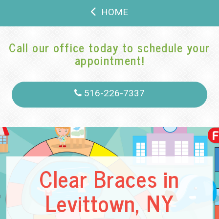
HOME
Call our office today to schedule your
appointment!
516-226-7337
Clear Braces in
Levittown, NY