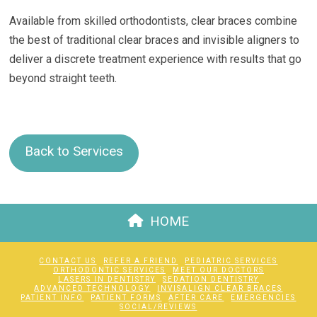
Available from skilled orthodontists, clear braces combine
the best of traditional clear braces and invisible aligners to
deliver a discrete treatment experience with results that go
beyond straight teeth.
Back to Services
HOME
CONTACT US
REFER A FRIEND
PEDIATRIC SERVICES
ORTHODONTIC SERVICES
MEET OUR DOCTORS
LASERS IN DENTISTRY
SEDATION DENTISTRY
ADVANCED TECHNOLOGY
INVISALIGN CLEAR BRACES
PATIENT INFO
PATIENT FORMS
AFTER CARE
EMERGENCIES
SOCIAL/REVIEWS