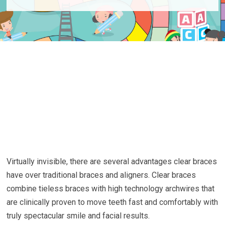
Virtually invisible, there are several advantages clear braces
have over traditional braces and aligners. Clear braces
combine tieless braces with high technology archwires that
are clinically proven to move teeth fast and comfortably with
truly spectacular smile and facial results.